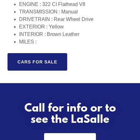
ENGINE : 322 CI Flathead V8
TRANSMISSION : Manual
DRIVETRAIN : Rear Wheel Drive
EXTERIOR : Yellow
INTERIOR : Brown Leather
MILES :
CARS FOR SALE
Call for info or to
see the LaSalle