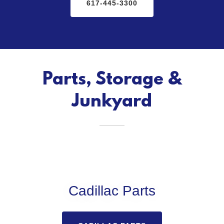
617-445-3300
Parts, Storage &
Junkyard
Cadillac Parts