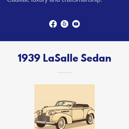
1939 LaSalle Sedan