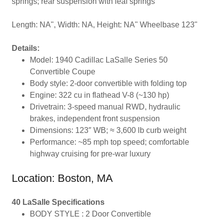
springs; rear suspension with leaf springs
Length: NA", Width: NA, Height: NA" Wheelbase 123"
Details:
Model: 1940 Cadillac LaSalle Series 50
Convertible Coupe
Body style: 2-door convertible with folding top
Engine: 322 cu in flathead V-8 (~130 hp)
Drivetrain: 3-speed manual RWD, hydraulic
brakes, independent front suspension
Dimensions: 123″ WB; ≈ 3,600 lb curb weight
Performance: ~85 mph top speed; comfortable
highway cruising for pre-war luxury
Location: Boston, MA
40 LaSalle Specifications
BODY STYLE : 2 Door Convertible