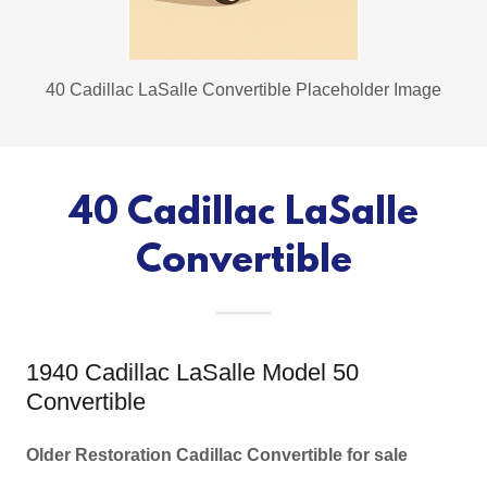
40 Cadillac LaSalle Convertible Placeholder Image
40 Cadillac LaSalle
Convertible
1940 Cadillac LaSalle Model 50
Convertible
Older Restoration Cadillac Convertible for sale