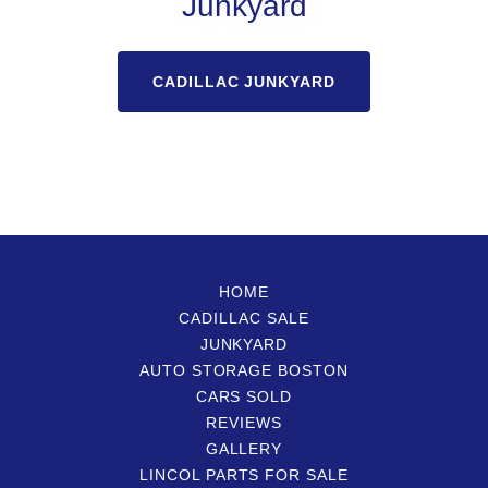
Junkyard
CADILLAC JUNKYARD
HOME
CADILLAC SALE
JUNKYARD
AUTO STORAGE BOSTON
CARS SOLD
REVIEWS
GALLERY
LINCOL PARTS FOR SALE