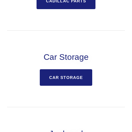
CADILLAC PARTS
Car Storage
CAR STORAGE