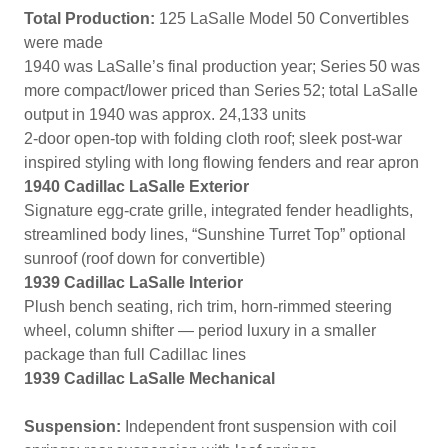
Total Production:
125 LaSalle Model 50 Convertibles
were made
1940 was LaSalle’s final production year; Series 50 was
more compact/lower priced than Series 52; total LaSalle
output in 1940 was approx. 24,133 units
2-door open-top with folding cloth roof; sleek post-war
inspired styling with long flowing fenders and rear apron
1940 Cadillac LaSalle Exterior
Signature egg‑crate grille, integrated fender headlights,
streamlined body lines, “Sunshine Turret Top” optional
sunroof (roof down for convertible)
1939 Cadillac LaSalle Interior
Plush bench seating, rich trim, horn-rimmed steering
wheel, column shifter — period luxury in a smaller
package than full Cadillac lines
1939 Cadillac LaSalle Mechanical
Suspension:
Independent front suspension with coil