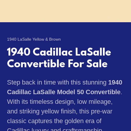
1940 LaSalle Yellow & Brown
1940 Cadillac LaSalle
Convertible For Sale
Step back in time with this stunning
1940
Cadillac LaSalle Model 50 Convertible
.
With its timeless design, low mileage,
and striking yellow finish, this pre-war
classic captures the golden era of
Cadillac luxury and craftsmanship.